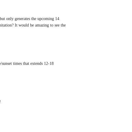
l but only generates the upcoming 14 
itation? It would be amazing to see the 
/sunset times that extends 12-18 
!