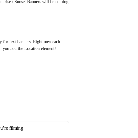
nrise / Sunset Banners will be coming 
y for text banners. Right now each 
en you add the Location element!
u’re filming