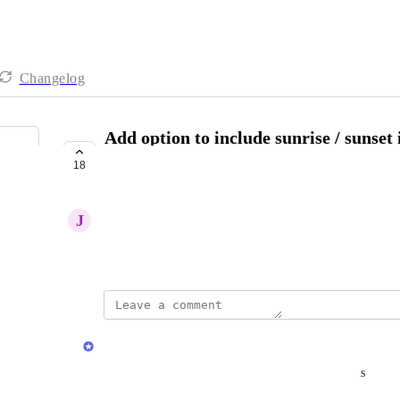
Changelog
Add option to include sunrise / sunset 
specified filming location.
18
COMPLETE
J
John Tagamolila
November 1, 2024
updated the status to
Herman Phillips
Complete
Now available: Automatic Sunrise & Sunset Tokens