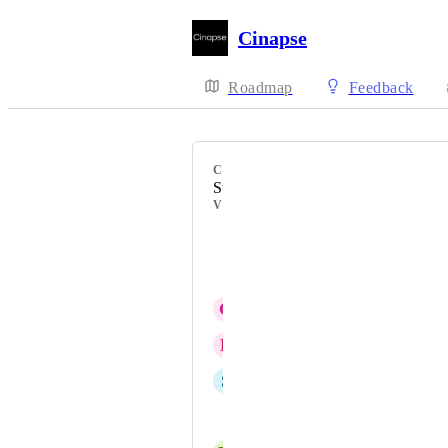
Cinapse
Roadmap
Feedback
CATEGORY
Stripboard
VOTERS
Sergio Ercolessi
Dimitris Apostolou
G
Gurjit Chohan
R
Rachael Fortier
S
Simon Downes
Shawna Steele