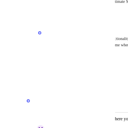
Herman Phillips
 Hey Herman, do you estimate Su
in the next update?
Reply
·
·
November 14, 2025
Herman Phillips
Tom Rye
 yes, we are working on this functionalit
breakdown will display the sunrise/sunset time wh
Reply
·
·
December 2, 2025
Davide Sacchetti
Herman Phillips
 👏�
Reply
·
·
July 16, 2026
Herman Phillips
Merged in a post:
Maps integration to view locations where yo