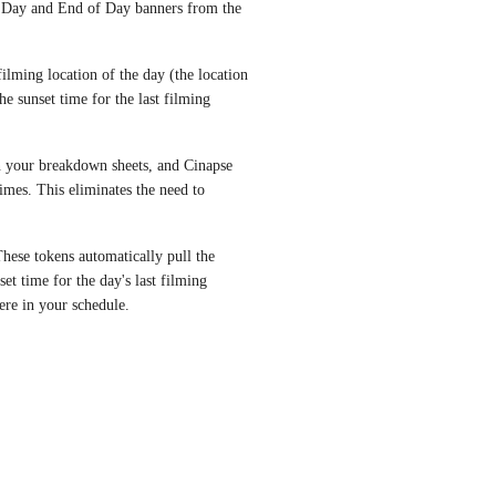
 Day and End of Day banners from the 
filming location of the day (the location 
e sunset time for the last filming 
n your breakdown sheets, and Cinapse 
imes. This eliminates the need to 
ese tokens automatically pull the 
et time for the day's last filming 
ere in your schedule.