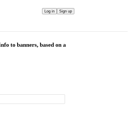
Log in
Sign up
info to banners, based on a