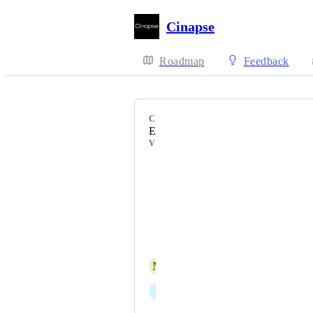
Cinapse
Roadmap
Feedback
CATEGORY
Element Manager
VOTERS
Dimitris Apostolou
Shawna Steele
Cody Gallo
Davide Sacchetti
M
Michael Pontvert
J
Jeremy Curry