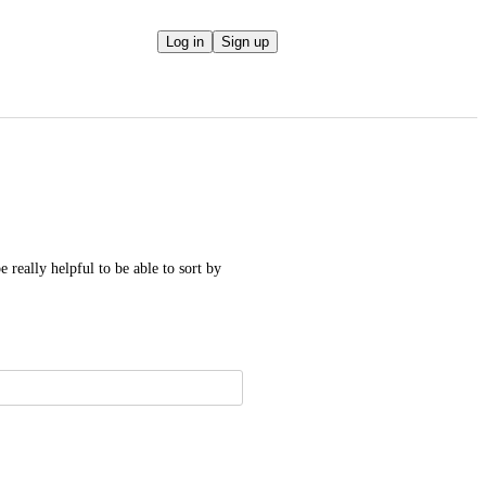
Log in
Sign up
 really helpful to be able to sort by 