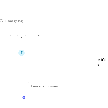
Changelog
Sort by Occurrences, Start, End
6
COMPLETE
J
Jeremy Curry
When cleaning up elements, there are several reasons it'd be
Occurrences especially, but also Start and End dates
November 27, 2024
updated the status to
Herman Phillips
Complete